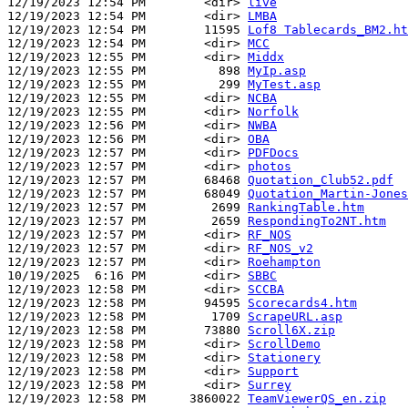
12/19/2023 12:54 PM        <dir> 
live
12/19/2023 12:54 PM        <dir> 
LMBA
12/19/2023 12:54 PM        11595 
Lof8 Tablecards_BM2.ht
12/19/2023 12:54 PM        <dir> 
MCC
12/19/2023 12:55 PM        <dir> 
Middx
12/19/2023 12:55 PM          898 
MyIp.asp
12/19/2023 12:55 PM          299 
MyTest.asp
12/19/2023 12:55 PM        <dir> 
NCBA
12/19/2023 12:55 PM        <dir> 
Norfolk
12/19/2023 12:56 PM        <dir> 
NWBA
12/19/2023 12:56 PM        <dir> 
OBA
12/19/2023 12:57 PM        <dir> 
PDFDocs
12/19/2023 12:57 PM        <dir> 
photos
12/19/2023 12:57 PM        68468 
Quotation_Club52.pdf
12/19/2023 12:57 PM        68049 
Quotation_Martin-Jones
12/19/2023 12:57 PM         2699 
RankingTable.htm
12/19/2023 12:57 PM         2659 
RespondingTo2NT.htm
12/19/2023 12:57 PM        <dir> 
RF_NOS
12/19/2023 12:57 PM        <dir> 
RF_NOS_v2
12/19/2023 12:57 PM        <dir> 
Roehampton
10/19/2025  6:16 PM        <dir> 
SBBC
12/19/2023 12:58 PM        <dir> 
SCCBA
12/19/2023 12:58 PM        94595 
Scorecards4.htm
12/19/2023 12:58 PM         1709 
ScrapeURL.asp
12/19/2023 12:58 PM        73880 
Scroll6X.zip
12/19/2023 12:58 PM        <dir> 
ScrollDemo
12/19/2023 12:58 PM        <dir> 
Stationery
12/19/2023 12:58 PM        <dir> 
Support
12/19/2023 12:58 PM        <dir> 
Surrey
12/19/2023 12:58 PM      3860022 
TeamViewerQS_en.zip