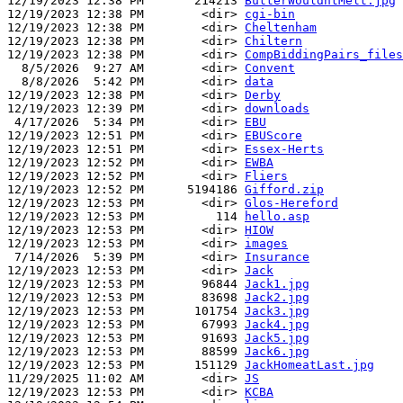
12/19/2023 12:38 PM       214213 
ButterWouldntMelt.jpg
12/19/2023 12:38 PM        <dir> 
cgi-bin
12/19/2023 12:38 PM        <dir> 
Cheltenham
12/19/2023 12:38 PM        <dir> 
Chiltern
12/19/2023 12:38 PM        <dir> 
CompBiddingPairs_files
  8/5/2026  9:27 AM        <dir> 
Convent
  8/8/2026  5:42 PM        <dir> 
data
12/19/2023 12:38 PM        <dir> 
Derby
12/19/2023 12:39 PM        <dir> 
downloads
 4/17/2026  5:34 PM        <dir> 
EBU
12/19/2023 12:51 PM        <dir> 
EBUScore
12/19/2023 12:51 PM        <dir> 
Essex-Herts
12/19/2023 12:52 PM        <dir> 
EWBA
12/19/2023 12:52 PM        <dir> 
Fliers
12/19/2023 12:52 PM      5194186 
Gifford.zip
12/19/2023 12:53 PM        <dir> 
Glos-Hereford
12/19/2023 12:53 PM          114 
hello.asp
12/19/2023 12:53 PM        <dir> 
HIOW
12/19/2023 12:53 PM        <dir> 
images
 7/14/2026  5:39 PM        <dir> 
Insurance
12/19/2023 12:53 PM        <dir> 
Jack
12/19/2023 12:53 PM        96844 
Jack1.jpg
12/19/2023 12:53 PM        83698 
Jack2.jpg
12/19/2023 12:53 PM       101754 
Jack3.jpg
12/19/2023 12:53 PM        67993 
Jack4.jpg
12/19/2023 12:53 PM        91693 
Jack5.jpg
12/19/2023 12:53 PM        88599 
Jack6.jpg
12/19/2023 12:53 PM       151129 
JackHomeatLast.jpg
11/29/2025 11:02 AM        <dir> 
JS
12/19/2023 12:53 PM        <dir> 
KCBA