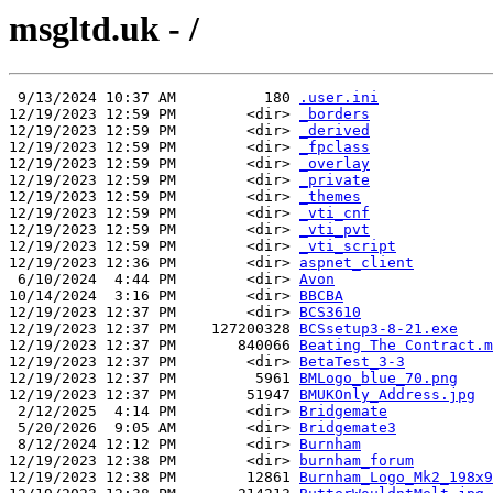
msgltd.uk - /
 9/13/2024 10:37 AM          180 
.user.ini
12/19/2023 12:59 PM        <dir> 
_borders
12/19/2023 12:59 PM        <dir> 
_derived
12/19/2023 12:59 PM        <dir> 
_fpclass
12/19/2023 12:59 PM        <dir> 
_overlay
12/19/2023 12:59 PM        <dir> 
_private
12/19/2023 12:59 PM        <dir> 
_themes
12/19/2023 12:59 PM        <dir> 
_vti_cnf
12/19/2023 12:59 PM        <dir> 
_vti_pvt
12/19/2023 12:59 PM        <dir> 
_vti_script
12/19/2023 12:36 PM        <dir> 
aspnet_client
 6/10/2024  4:44 PM        <dir> 
Avon
10/14/2024  3:16 PM        <dir> 
BBCBA
12/19/2023 12:37 PM        <dir> 
BCS3610
12/19/2023 12:37 PM    127200328 
BCSsetup3-8-21.exe
12/19/2023 12:37 PM       840066 
Beating The Contract.m
12/19/2023 12:37 PM        <dir> 
BetaTest_3-3
12/19/2023 12:37 PM         5961 
BMLogo_blue_70.png
12/19/2023 12:37 PM        51947 
BMUKOnly_Address.jpg
 2/12/2025  4:14 PM        <dir> 
Bridgemate
 5/20/2026  9:05 AM        <dir> 
Bridgemate3
 8/12/2024 12:12 PM        <dir> 
Burnham
12/19/2023 12:38 PM        <dir> 
burnham_forum
12/19/2023 12:38 PM        12861 
Burnham_Logo_Mk2_198x9