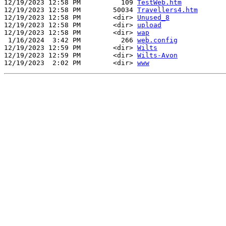
12/19/2023 12:58 PM          109 
TestWeb.htm
12/19/2023 12:58 PM        50034 
Travellers4.htm
12/19/2023 12:58 PM        <dir> 
Unused_8
12/19/2023 12:58 PM        <dir> 
upload
12/19/2023 12:58 PM        <dir> 
wap
 1/16/2024  3:42 PM          266 
web.config
12/19/2023 12:59 PM        <dir> 
Wilts
12/19/2023 12:59 PM        <dir> 
Wilts-Avon
12/19/2023  2:02 PM        <dir> 
www